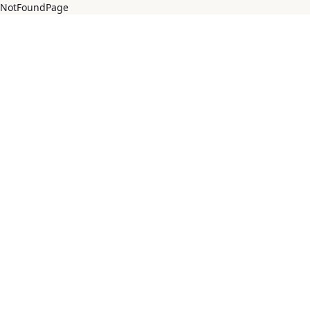
NotFoundPage
Salta al contingut principal